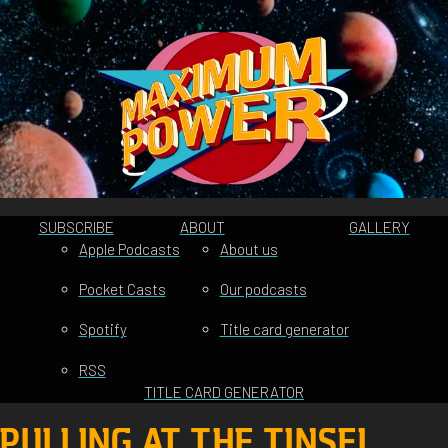
SUBSCRIBE
ABOUT
GALLERY
Apple Podcasts
About us
Pocket Casts
Our podcasts
Spotify
Title card generator
RSS
TITLE CARD GENERATOR
PULLING AT THE TINSEL