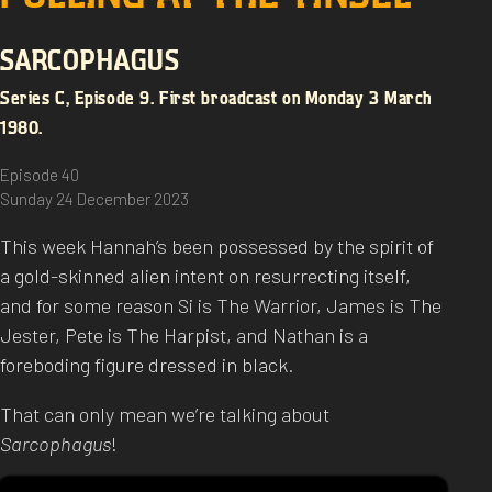
SARCOPHAGUS
Series C, Episode 9. First broadcast on Monday 3 March
1980.
Episode 40
Sunday 24 December 2023
This week Hannah’s been possessed by the spirit of
a gold-skinned alien intent on resurrecting itself,
and for some reason Si is The Warrior, James is The
Jester, Pete is The Harpist, and Nathan is a
foreboding figure dressed in black.
That can only mean we’re talking about
Sarcophagus
!