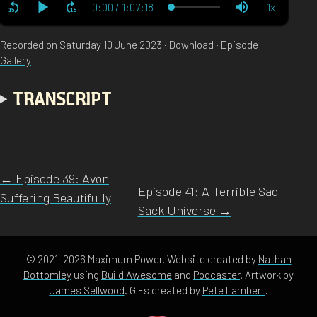
Recorded on Saturday 10 June 2023 ·
Download
·
Episode
Gallery
TRANSCRIPT
← Episode 39: Avon
Episode 41: A Terrible Sad-
Suffering Beautifully
Sack Universe →
© 2021–2026 Maximum Power. Website created by
Nathan
Bottomley
using
Build Awesome
and
Podcaster
. Artwork by
James Sellwood
. GIFs created by
Pete Lambert
.