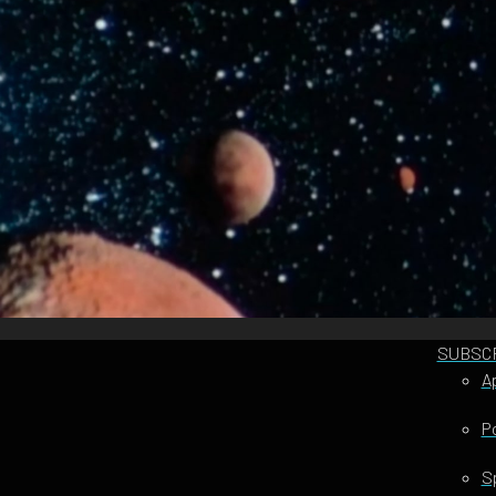
SUBSC
A
P
S