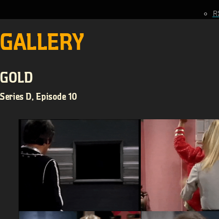
R
GALLERY
GOLD
Series D, Episode 10