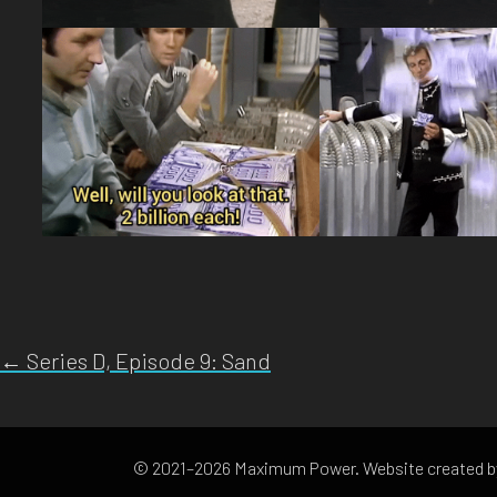
← Series D, Episode 9: Sand
© 2021–2026 Maximum Power. Website created 