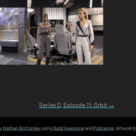
Series D, Episode 11: Orbit →
by
Nathan Bottomley
using
Build Awesome
and
Podcaster
. Artwork 