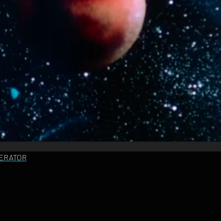
NERATOR