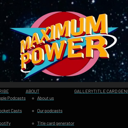
RIBE
ABOUT
GALLERY
TITLE CARD GE
pple Podcasts
About us
ocket Casts
Our podcasts
potify
Title card generator