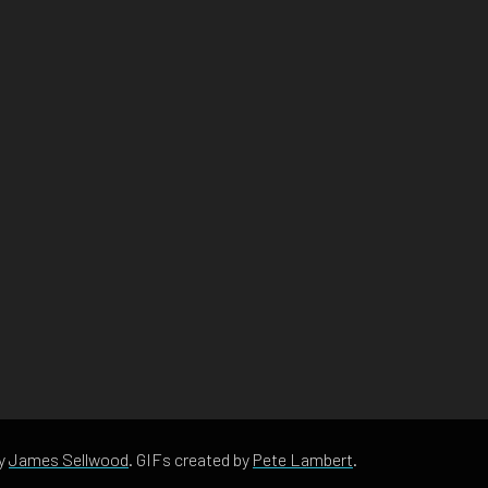
by
James Sellwood
. GIFs created by
Pete Lambert
.