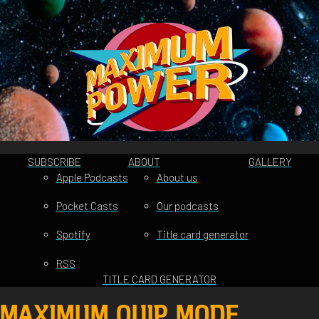
SUBSCRIBE
ABOUT
GALLERY
Apple Podcasts
About us
Pocket Casts
Our podcasts
Spotify
Title card generator
RSS
TITLE CARD GENERATOR
MAXIMUM QUIP MODE