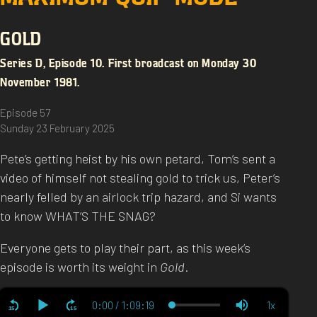
GOLD
Series D, Episode 10. First broadcast on Monday 30
November 1981.
Episode 57
Sunday 23 February 2025
Pete’s getting heist by his own petard, Tom’s sent a
video of himself not stealing gold to trick us, Peter’s
nearly felled by an airlock trip hazard, and Si wants
to know WHAT’S THE SNAG?
Everyone gets to play their part, as this week’s
episode is worth its weight in
Gold
.