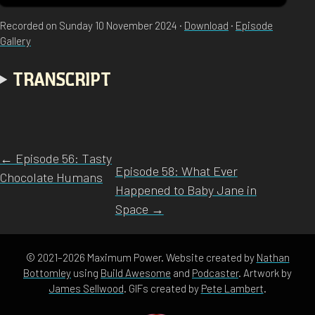
Recorded on Sunday 10 November 2024 ·
Download
·
Episode
Gallery
TRANSCRIPT
← Episode 56: Tasty
Episode 58: What Ever
Chocolate Humans
Happened to Baby Jane in
Space →
© 2021–2026 Maximum Power. Website created by
Nathan
Bottomley
using
Build Awesome
and
Podcaster
. Artwork by
James Sellwood
. GIFs created by
Pete Lambert
.